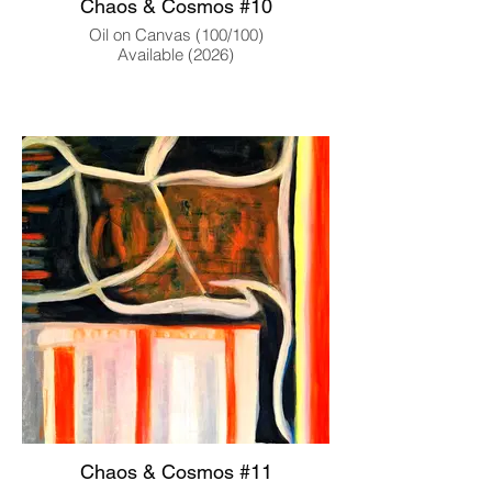
Chaos & Cosmos #10
Oil on Canvas (100/100)
Available (2026)
Chaos & Cosmos #11