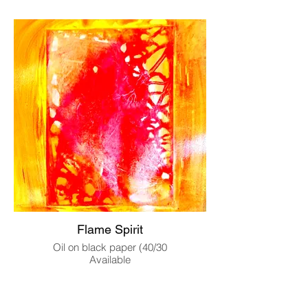
Flame Spirit
Oil on black paper (40/30
Available