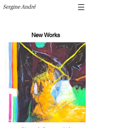
Sergine André
New Works