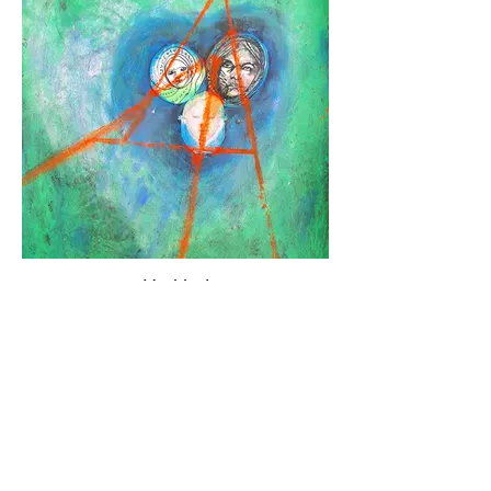
Untitled
Mixed media, collage on black paper
(40/30)
Available