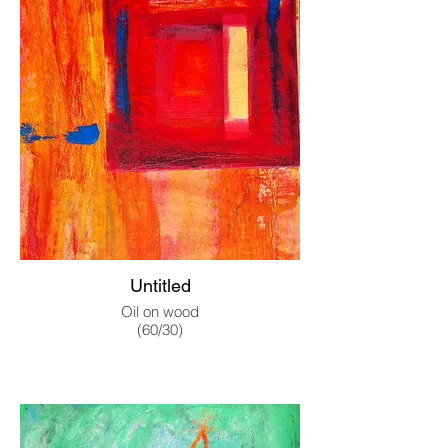
Untitled
Oil on wood
(60/30)