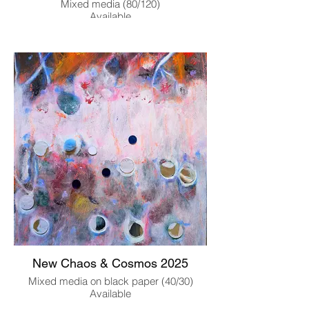
Mixed media (80/120)
Available
New Chaos & Cosmos 2025
Mixed media on black paper (40/30)
Available