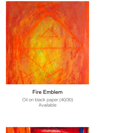
Fire Emblem
Oil on black paper (40/30)
Available