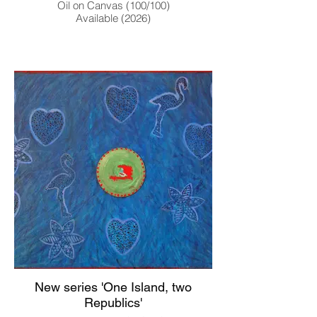
Oil on Canvas (100/100)
Available (2026)
New series 'One Island, two
Republics'