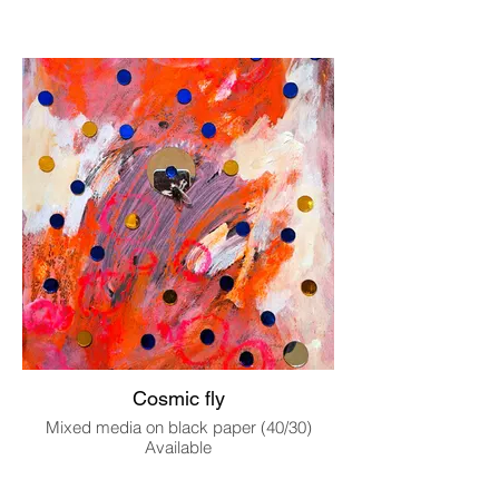
Cosmic fly
Mixed media on black paper (40/30)
Available