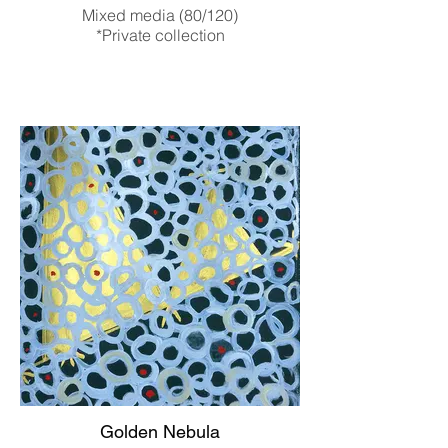
Mixed media (80/120)
*Private collection
Golden Nebula