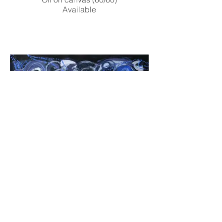
Available
Ringed Nebula
Mixed media on paper (40/40)