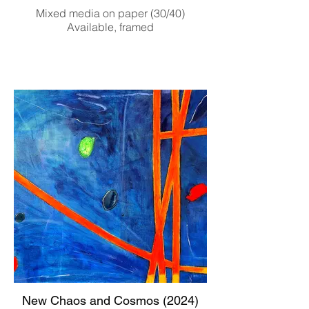
Mixed media on paper (30/40)
Available, framed
New Chaos and Cosmos (2024)