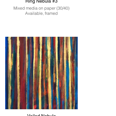
Ring Nebula #3
Mixed media on paper (30/40)
Available, framed
Veiled Nebula