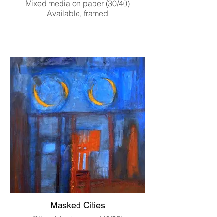
Mixed media on paper (30/40)
Available, framed
Masked Cities