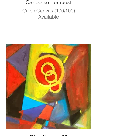
Caribbean tempest
Oil on Canvas (100/100)
Available