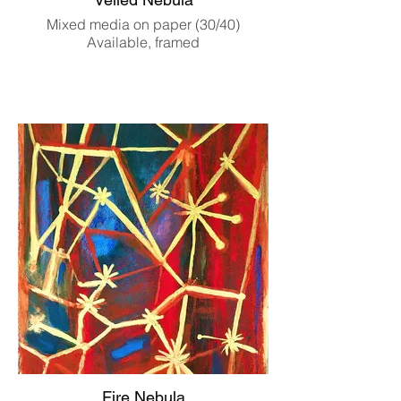
Mixed media on paper (30/40)
Available, framed
Fire Nebula