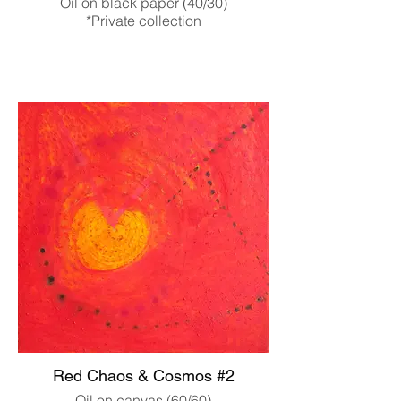
Oil on black paper (40/30)
*Private collection
Red Chaos & Cosmos #2
Oil on canvas (60/60)