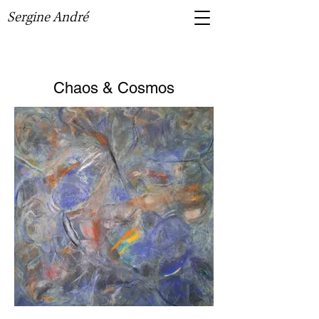
Sergine André
Chaos & Cosmos