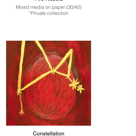
Mixed media on paper (30/40)
*Private collection
Constellation