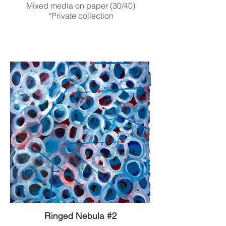
Mixed media on paper (30/40)
*Private collection
Ringed Nebula #2